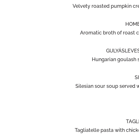
Velvety roasted pumpkin cr
HOME
Aromatic broth of roast c
GULYÁSLEVES
Hungarian goulash 
S
Silesian sour soup served 
TAGL
Tagliatelle pasta with chick