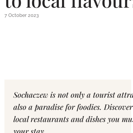
7 October 2023
Sochaczew is not only a tourist attr
also a paradise for foodies. Discover
local restaurants and dishes you mu
your stay.