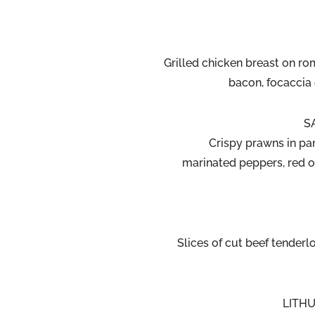
Grilled chicken breast on ro
bacon, focaccia
S
Crispy prawns in pa
marinated peppers, red o
Slices of cut beef tenderlo
LITHU