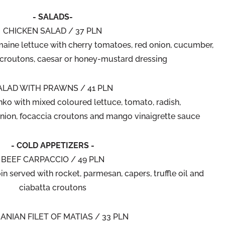
- SALADS-
CHICKEN SALAD / 37 PLN
maine lettuce with cherry tomatoes, red onion, cucumber,
 croutons, caesar or honey-mustard dressing
ALAD WITH PRAWNS / 41 PLN
nko with mixed coloured lettuce, tomato, radish,
nion, focaccia croutons and mango vinaigrette sauce
- COLD APPETIZERS -
BEEF CARPACCIO / 49 PLN
in served with rocket, parmesan, capers, truffle oil and
ciabatta croutons
ANIAN FILET OF MATIAS / 33 PLN