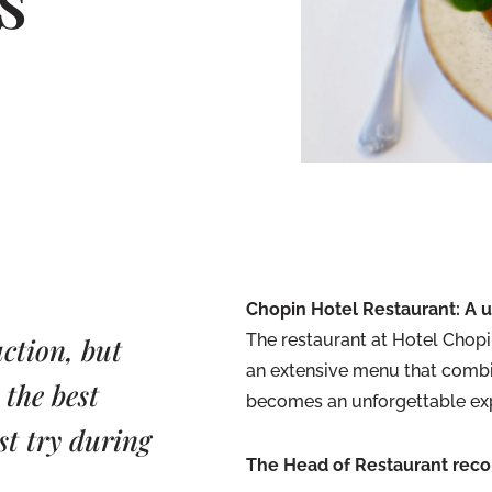
Chopin Hotel Restaurant: A 
The restaurant at Hotel Chopin
action, but
an extensive menu that combi
 the best
becomes an unforgettable ex
st try during
The Head of Restaurant rec