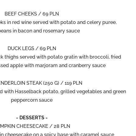
BEEF CHEEKS / 69 PLN
ks in red wine served with potato and celery puree,
 beans in bacon and rosemary sauce
DUCK LEGS / 69 PLN
 thighs served with potato gratin with broccoli, fried
sed apple with marjoram and cranberry sauce
NDERLOIN STEAK (250 G) / 119 PLN
ed with Hasselback potato, grilled vegetables and green
peppercorn sauce
- DESSERTS -
MPKIN CHEESECAKE / 28 PLN
n cheesecake on a spicy base with caramel sauce