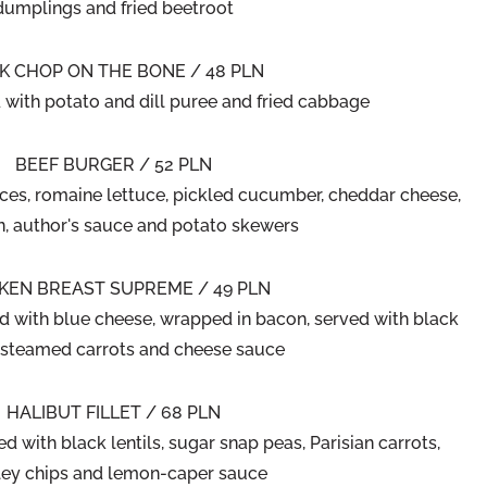
dumplings and fried beetroot
K CHOP ON THE BONE / 48 PLN
 with potato and dill puree and fried cabbage
BEEF BURGER / 52 PLN
ices, romaine lettuce, pickled cucumber, cheddar cheese,
n, author's sauce and potato skewers
KEN BREAST SUPREME / 49 PLN
d with blue cheese, wrapped in bacon, served with black
s, steamed carrots and cheese sauce
HALIBUT FILLET / 68 PLN
ed with black lentils, sugar snap peas, Parisian carrots,
ley chips and lemon-caper sauce