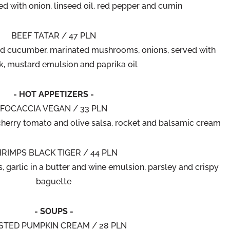
ved with onion, linseed oil, red pepper and cumin
BEEF TATAR / 47 PLN
ed cucumber, marinated mushrooms, onions, served with
k, mustard emulsion and paprika oil
- HOT APPETIZERS -
FOCACCIA VEGAN / 33 PLN
 cherry tomato and olive salsa, rocket and balsamic cream
RIMPS BLACK TIGER / 44 PLN
, garlic in a butter and wine emulsion, parsley and crispy
baguette
- SOUPS -
STED PUMPKIN CREAM / 28 PLN