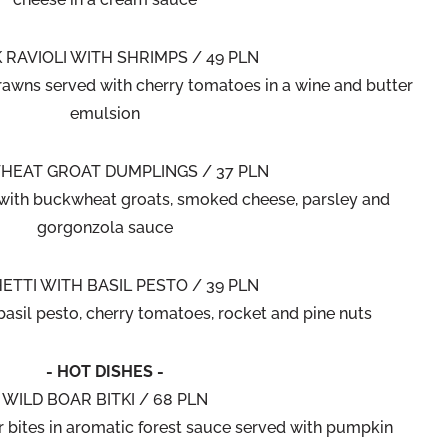
 RAVIOLI WITH SHRIMPS / 49 PLN
prawns served with cherry tomatoes in a wine and butter
emulsion
EAT GROAT DUMPLINGS / 37 PLN
th buckwheat groats, smoked cheese, parsley and
gorgonzola sauce
ETTI WITH BASIL PESTO / 39 PLN
basil pesto, cherry tomatoes, rocket and pine nuts
- HOT DISHES -
WILD BOAR BITKI / 68 PLN
r bites in aromatic forest sauce served with pumpkin