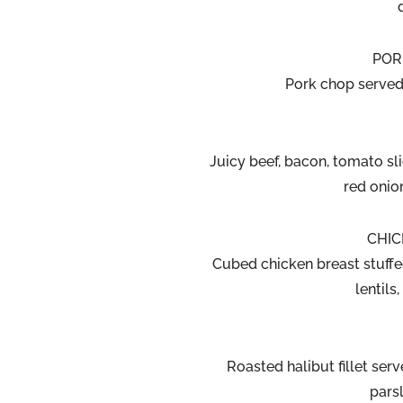
POR
Pork chop served
Juicy beef, bacon, tomato sl
red onio
CHIC
Cubed chicken breast stuffe
lentil
Roasted halibut fillet serv
pars