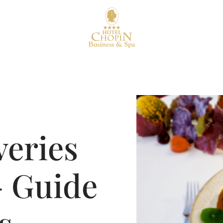
veries
– Guide
s