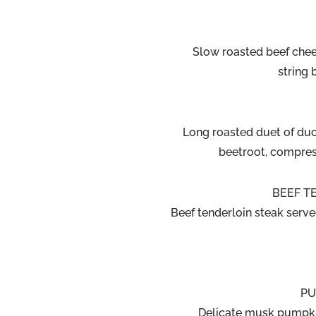
Slow roasted beef chee
string
Long roasted duet of duck
beetroot, compres
BEEF TE
Beef tenderloin steak serv
PU
Delicate musk pumpki