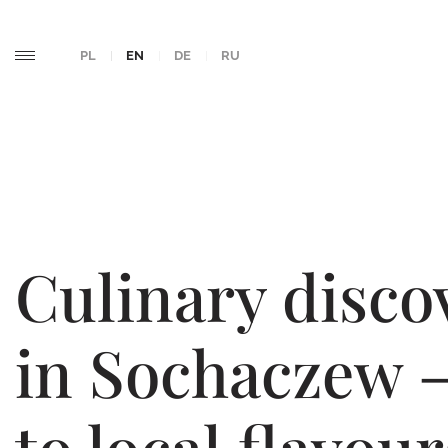
PL
EN
DE
RU
Culinary disco
in Sochaczew 
to local flavour