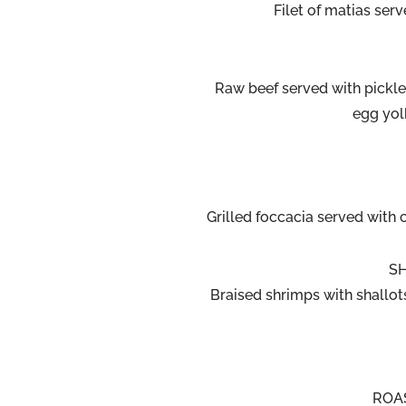
Filet of matias ser
Raw beef served with pickl
egg yol
Grilled foccacia served with
SH
Braised shrimps with shallots
ROA