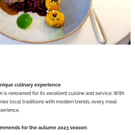
unique culinary experience
 is renowned for its excellent cuisine and service. With
nes local traditions with modern trends, every meal
perience.
ommends for the autumn 2023 season: