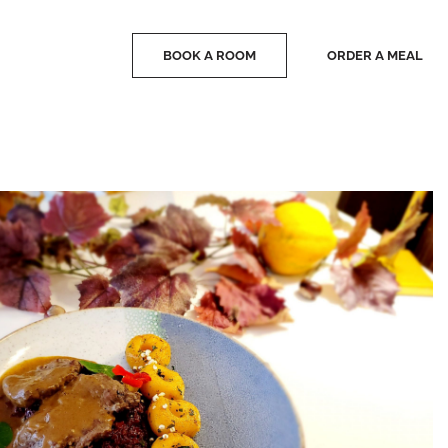
BOOK A ROOM
ORDER A MEAL