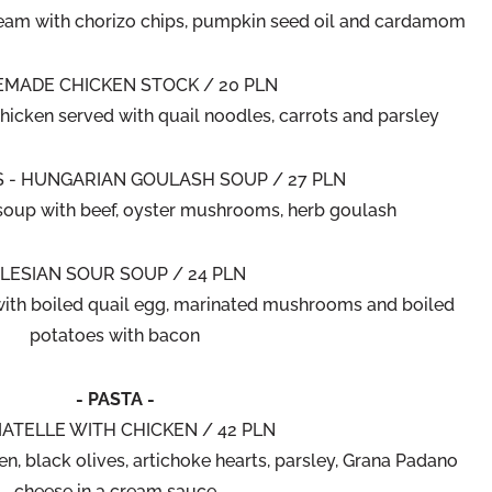
eam with chorizo chips, pumpkin seed oil and cardamom
MADE CHICKEN STOCK / 20 PLN
hicken served with quail noodles, carrots and parsley
 - HUNGARIAN GOULASH SOUP / 27 PLN
soup with beef, oyster mushrooms, herb goulash
ILESIAN SOUR SOUP / 24 PLN
with boiled quail egg, marinated mushrooms and boiled
potatoes with bacon
- PASTA -
IATELLE WITH CHICKEN / 42 PLN
en, black olives, artichoke hearts, parsley, Grana Padano
cheese in a cream sauce