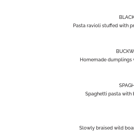
BLACK
Pasta ravioli stuffed with 
BUCKWH
Homemade dumplings wi
SPAGH
Spaghetti pasta with 
Slowly braised wild boa