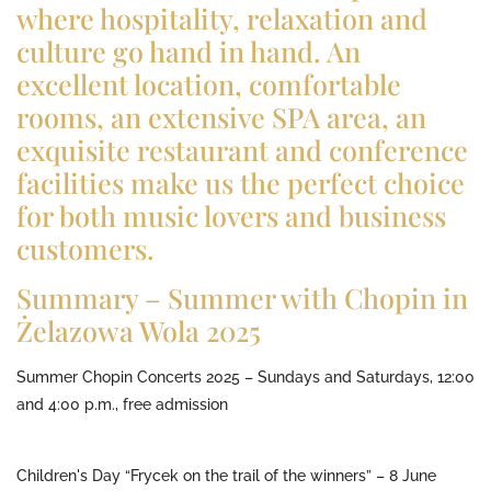
where hospitality, relaxation and
culture go hand in hand. An
excellent location, comfortable
rooms, an extensive SPA area, an
exquisite restaurant and conference
facilities make us the perfect choice
for both music lovers and business
customers.
Summary – Summer with Chopin in
Żelazowa Wola 2025
Summer Chopin Concerts 2025 – Sundays and Saturdays, 12:00
and 4:00 p.m., free admission
Children's Day “Frycek on the trail of the winners” – 8 June