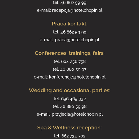
tel.
46 862 59 99
e-mail:
recepcja@hotelchopin.pl
Praca kontakt:
tel.
46 862 59 99
e-mail:
praca@hotelchopin.pl
Conferences, trainings, fairs:
tel.
604 256 758
tel.
46 880 59 97
e-mail:
konferencje@hotelchopin.pl
Wedding and occasional parties:
tel.
696 469 332
tel.
46 880 59 98
e-mail:
przyjecia@hotelchopin.pl
Spa & Wellness reception:
tel.
662 734 702