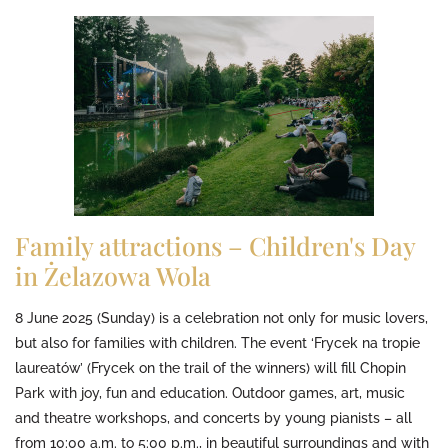
Family attractions – Children's Day
in Żelazowa Wola
8 June 2025 (Sunday) is a celebration not only for music lovers,
but also for families with children. The event ‘Frycek na tropie
laureatów’ (Frycek on the trail of the winners) will fill Chopin
Park with joy, fun and education. Outdoor games, art, music
and theatre workshops, and concerts by young pianists – all
from 10:00 a.m. to 5:00 p.m., in beautiful surroundings and with