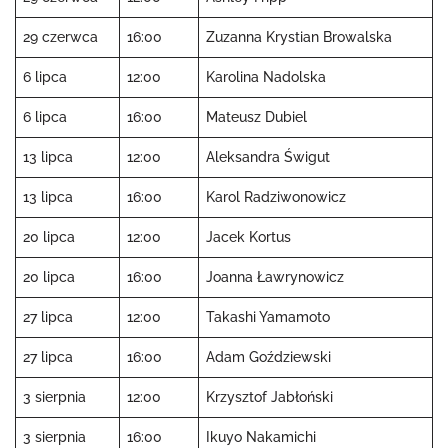
29 czerwca
16:00
Zuzanna Krystian Browalska
6 lipca
12:00
Karolina Nadolska
6 lipca
16:00
Mateusz Dubiel
13 lipca
12:00
Aleksandra Świgut
13 lipca
16:00
Karol Radziwonowicz
20 lipca
12:00
Jacek Kortus
20 lipca
16:00
Joanna Ławrynowicz
27 lipca
12:00
Takashi Yamamoto
27 lipca
16:00
Adam Goździewski
3 sierpnia
12:00
Krzysztof Jabłoński
3 sierpnia
16:00
Ikuyo Nakamichi