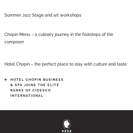
Summer Jazz Stage and art workshops
Chopin Menu – a culinary journey in the footsteps of the
composer
Hotel Chopin – the perfect place to stay with culture and taste
HOTEL CHOPIN BUSINESS
& SPA JOINS THE ELITE
RANKS OF CIDESCO
INTERNATIONAL