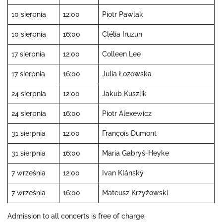
10 sierpnia
12:00
Piotr Pawlak
10 sierpnia
16:00
Clélia Iruzun
17 sierpnia
12:00
Colleen Lee
17 sierpnia
16:00
Julia Łozowska
24 sierpnia
12:00
Jakub Kuszlik
24 sierpnia
16:00
Piotr Alexewicz
31 sierpnia
12:00
François Dumont
31 sierpnia
16:00
Maria Gabryś-Heyke
7 września
12:00
Ivan Klánský
7 września
16:00
Mateusz Krzyżowski
Admission to all concerts is free of charge.