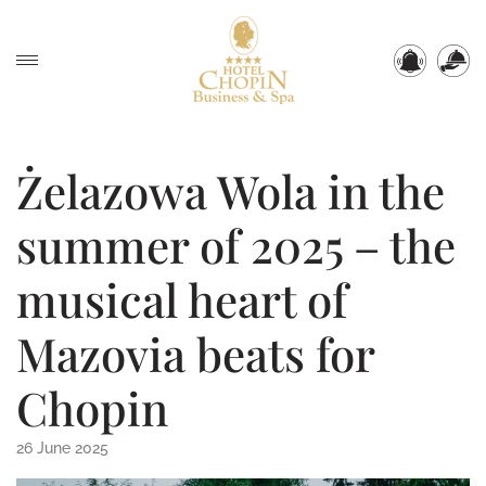
Żelazowa Wola in the
summer of 2025 – the
musical heart of
Mazovia beats for
Chopin
26 June 2025