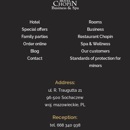
Hotel
Rooms
Special offers
Business
Family parties
Restaurant Chopin
Order online
Spa & Wellness
Blog
Our customers
Contact
Standards of protection for
minors
Address:
ul. R. Traugutta 21
96-500 Sochaczew
woj. mazowieckie, PL
Reception:
tel.
668 340 938