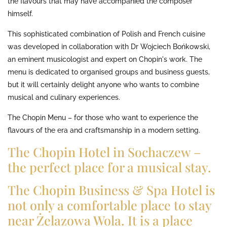
the flavours that may have accompanied the composer
himself.
This sophisticated combination of Polish and French cuisine
was developed in collaboration with Dr Wojciech Bońkowski,
an eminent musicologist and expert on Chopin's work. The
menu is dedicated to organised groups and business guests,
but it will certainly delight anyone who wants to combine
musical and culinary experiences.
The Chopin Menu – for those who want to experience the
flavours of the era and craftsmanship in a modern setting.
The Chopin Hotel in Sochaczew –
the perfect place for a musical stay.
The Chopin Business & Spa Hotel is
not only a comfortable place to stay
near Żelazowa Wola. It is a place