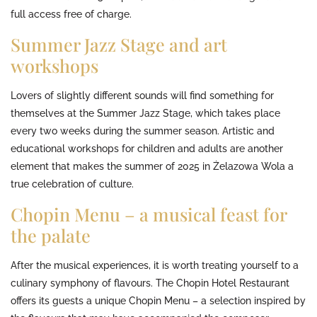
full access free of charge.
Summer Jazz Stage and art
workshops
Lovers of slightly different sounds will find something for
themselves at the Summer Jazz Stage, which takes place
every two weeks during the summer season. Artistic and
educational workshops for children and adults are another
element that makes the summer of 2025 in Żelazowa Wola a
true celebration of culture.
Chopin Menu – a musical feast for
the palate
After the musical experiences, it is worth treating yourself to a
culinary symphony of flavours. The Chopin Hotel Restaurant
offers its guests a unique Chopin Menu – a selection inspired by