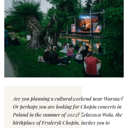
Are you planning a cultural weekend near Warsaw?
Or perhaps you are looking for Chopin concerts in
Poland in the summer of 2025? Żelazowa Wola, the
birthplace of Fryderyk Chopin, invites you to