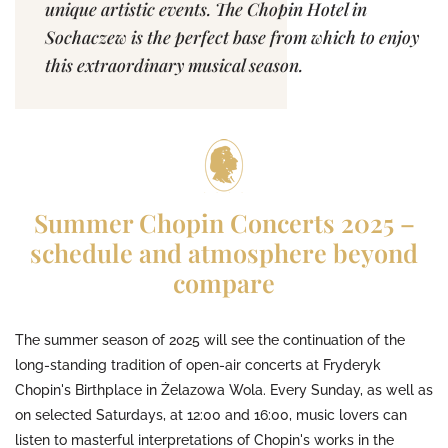
unique artistic events. The Chopin Hotel in
Sochaczew is the perfect base from which to enjoy
this extraordinary musical season.
Summer Chopin Concerts 2025 –
schedule and atmosphere beyond
compare
The summer season of 2025 will see the continuation of the
long-standing tradition of open-air concerts at Fryderyk
Chopin's Birthplace in Żelazowa Wola. Every Sunday, as well as
on selected Saturdays, at 12:00 and 16:00, music lovers can
listen to masterful interpretations of Chopin's works in the