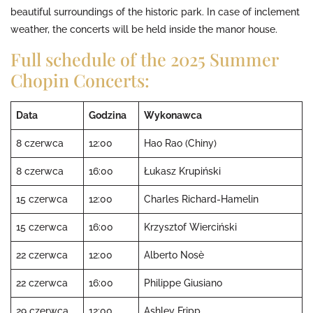
beautiful surroundings of the historic park. In case of inclement
weather, the concerts will be held inside the manor house.
Full schedule of the 2025 Summer
Chopin Concerts:
Data
Godzina
Wykonawca
8 czerwca
12:00
Hao Rao (Chiny)
8 czerwca
16:00
Łukasz Krupiński
15 czerwca
12:00
Charles Richard-Hamelin
15 czerwca
16:00
Krzysztof Wierciński
22 czerwca
12:00
Alberto Nosè
22 czerwca
16:00
Philippe Giusiano
29 czerwca
12:00
Ashley Fripp